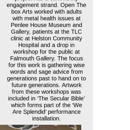
engagement strand. Open The
box Arts worked with adults
with metal health issues at
Penlee House Museum and
Gallery, patients at the TLC
clinic at Helston Community
Hospital and a drop in
workshop for the public at
Falmouth Gallery. The focus
for this work is gathering wise
words and sage advice from
generations past to hand on to
future generations. Artwork
from these workshops was
included in ‘The Secular Bible’
which forms part of the ‘We
Are Splendid’ performance
installation.