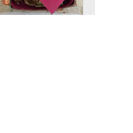
Back to Engagement