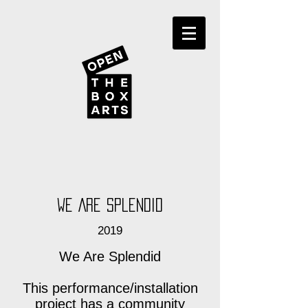
We Are Splendid
2019
We Are Splendid
This performance/installation
project has a community