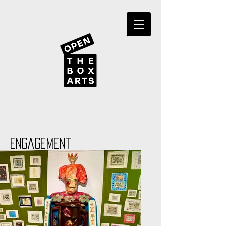
Engagement